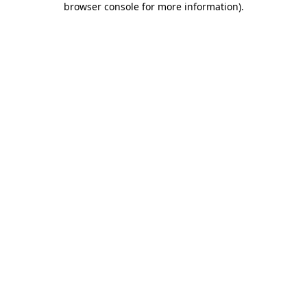
browser console for more information)
.