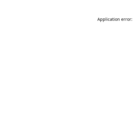
Application error