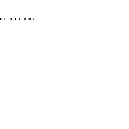
 more information)
.