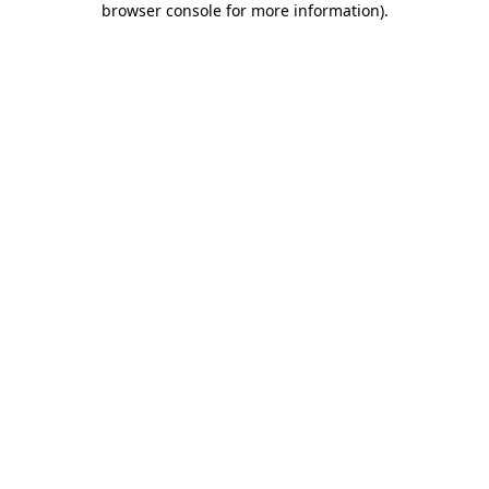
browser console for more information)
.