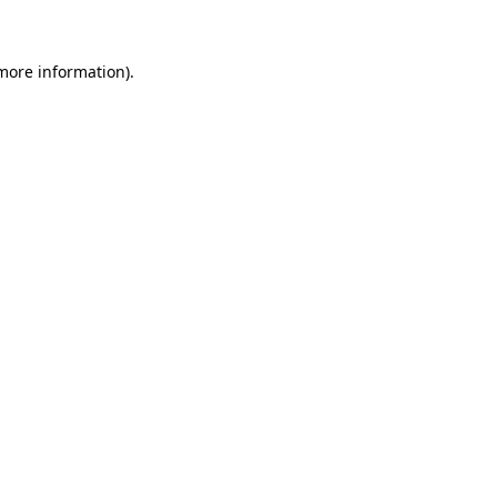
 more information)
.