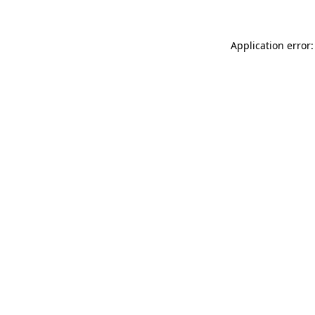
Application error