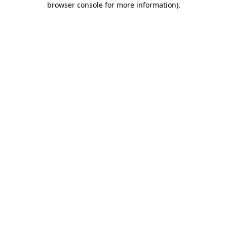
browser console for more information)
.