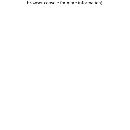
browser console for more information)
.