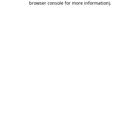
browser console for more information)
.