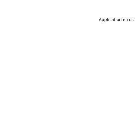
Application error