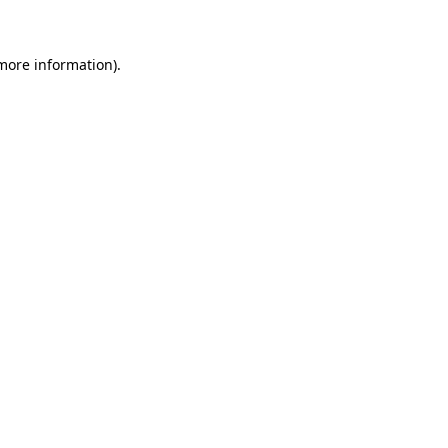
 more information)
.