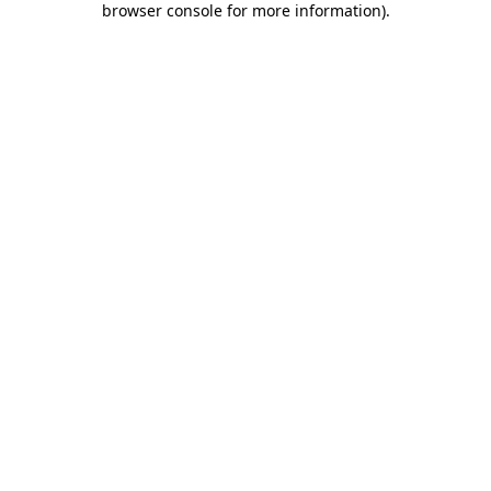
browser console for more information)
.