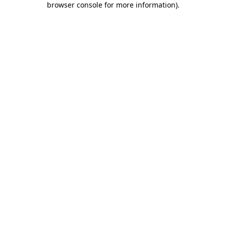
browser console for more information)
.