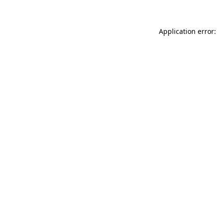
Application error