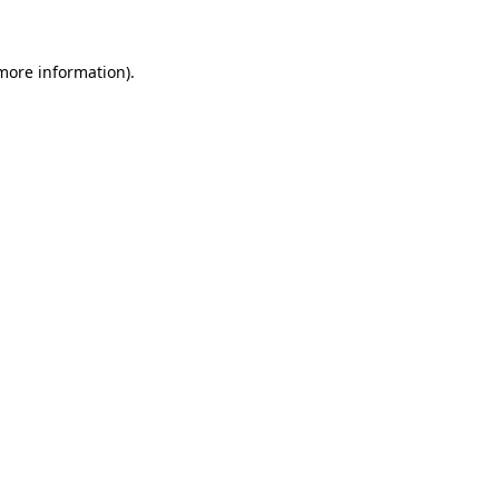
 more information)
.