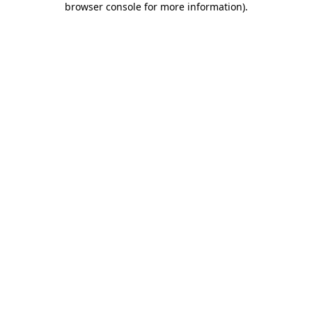
browser console for more information)
.