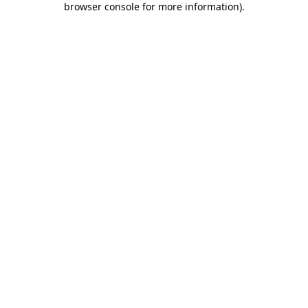
browser console for more information)
.