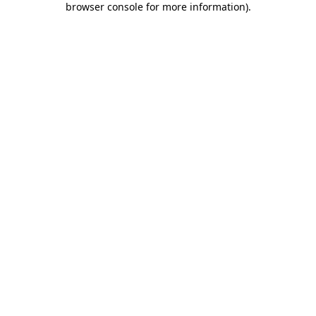
browser console for more information)
.