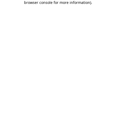
browser console for more information)
.