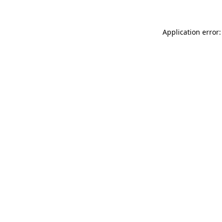
Application error