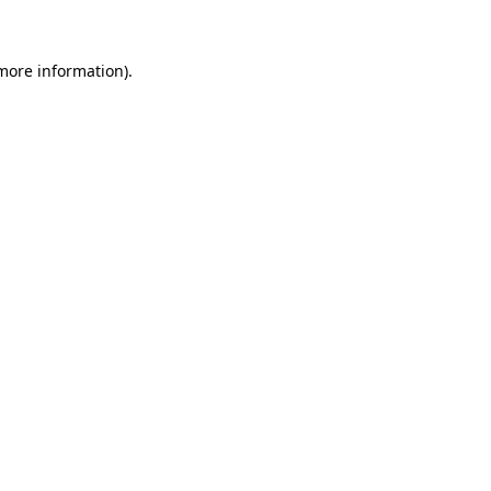
 more information)
.