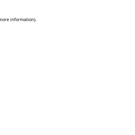
 more information)
.