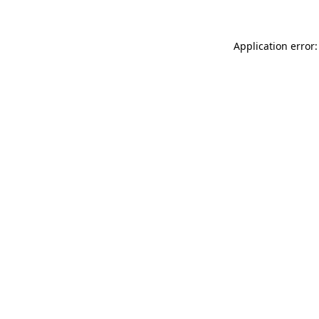
Application error