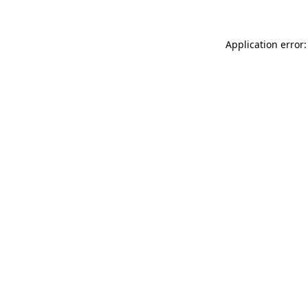
Application error