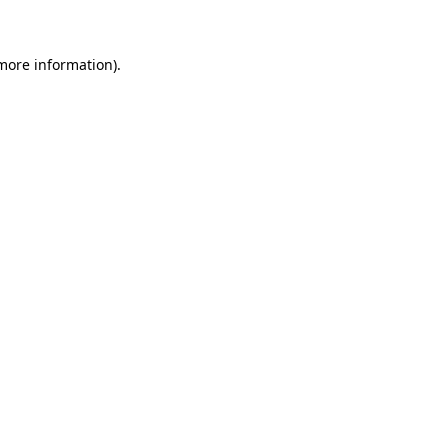
 more information)
.