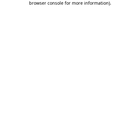
browser console for more information)
.