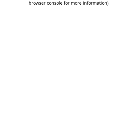
browser console for more information)
.