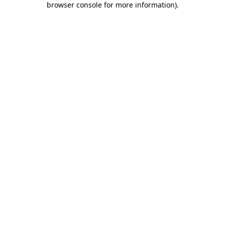
browser console for more information)
.