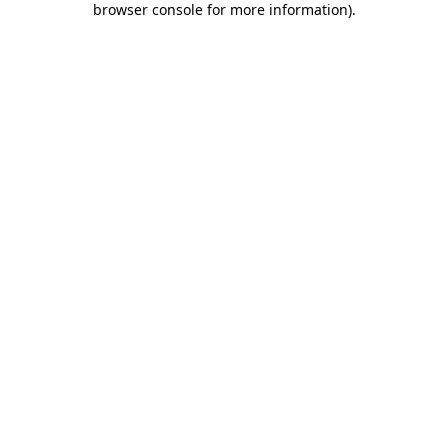
browser console for more information)
.