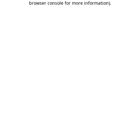
browser console for more information)
.