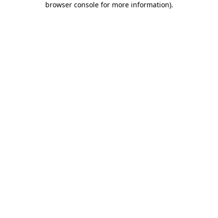
browser console for more information)
.