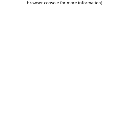
browser console for more information)
.