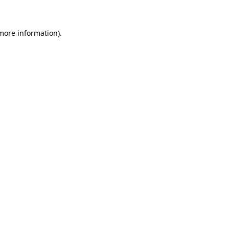
 more information)
.