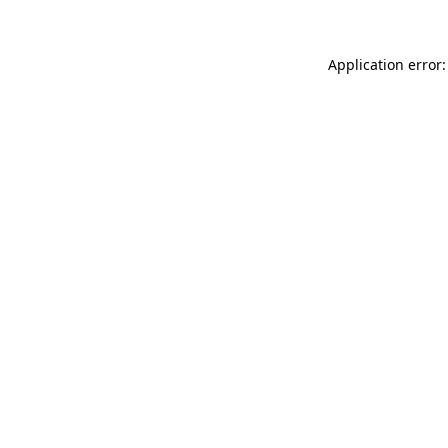
Application error