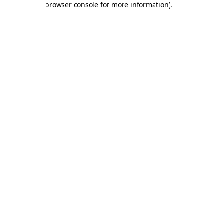
browser console for more information)
.