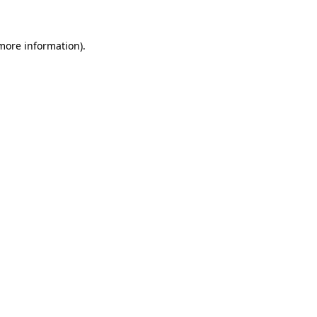
 more information)
.