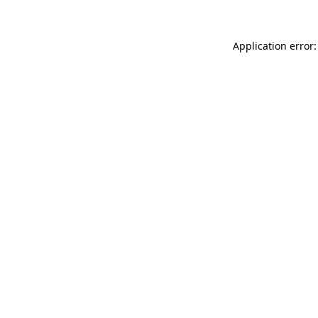
Application error