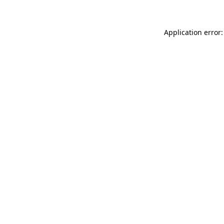
Application error