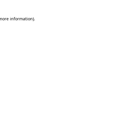
 more information)
.