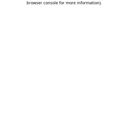
browser console for more information)
.