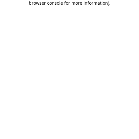
browser console for more information)
.