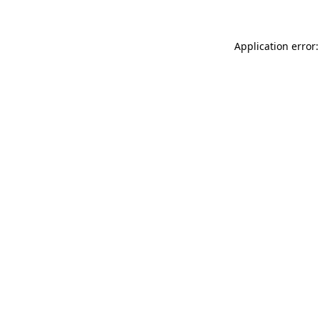
Application error