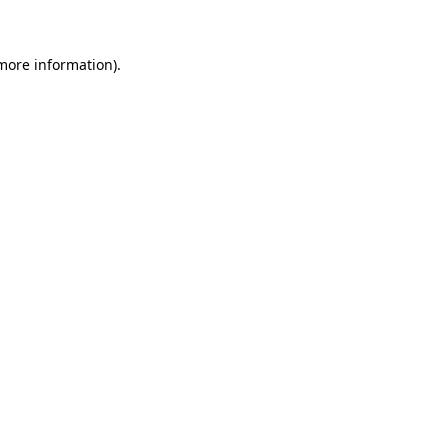
 more information)
.