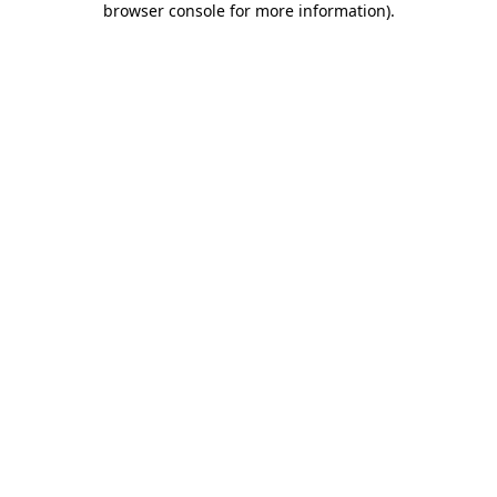
browser console for more information)
.