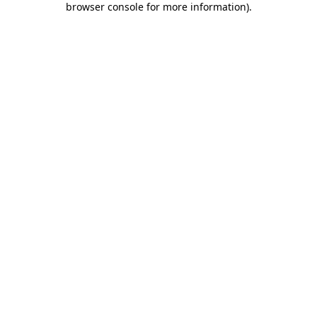
browser console for more information)
.