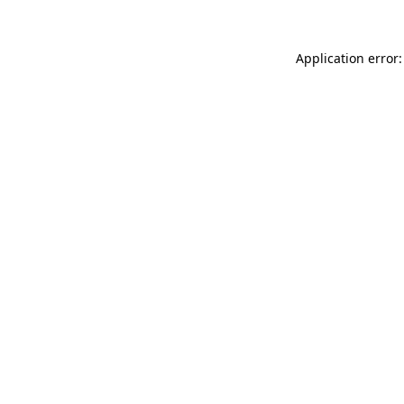
Application error