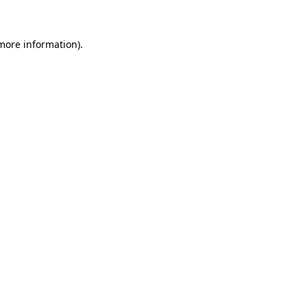
 more information)
.