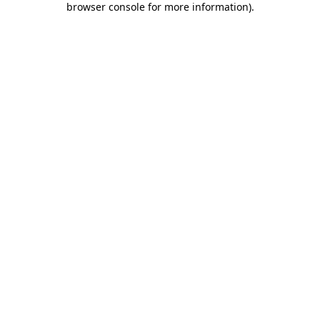
browser console for more information)
.