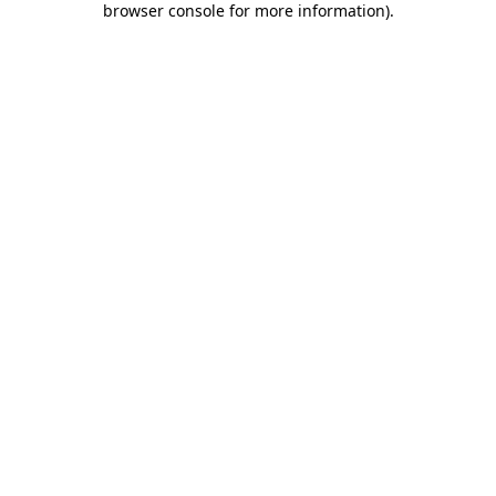
browser console for more information)
.