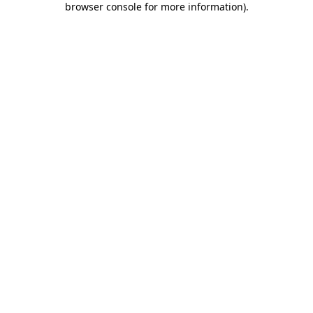
browser console for more information)
.