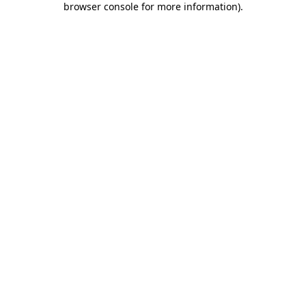
browser console for more information)
.