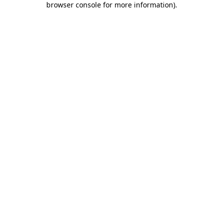
browser console for more information)
.