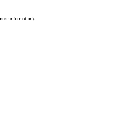
 more information)
.