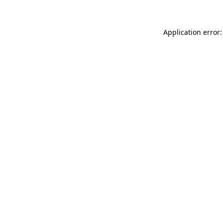
Application error