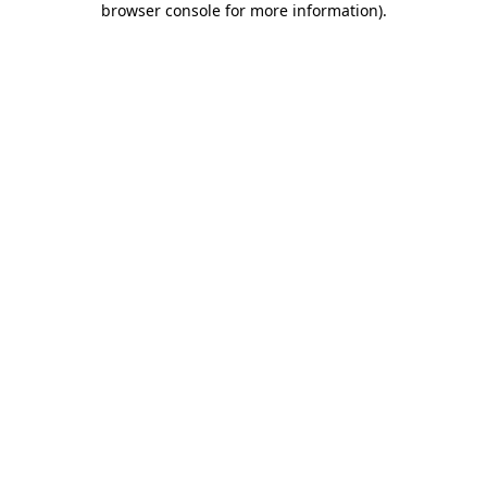
browser console for more information)
.