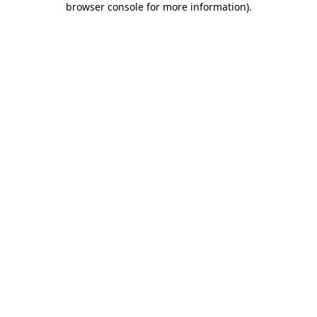
browser console for more information)
.