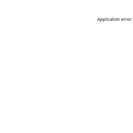
Application error