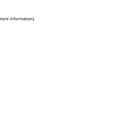
 more information)
.