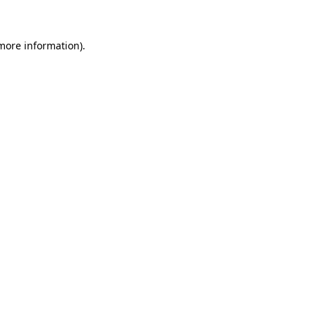
 more information)
.