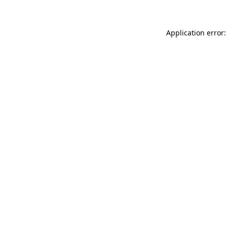
Application error