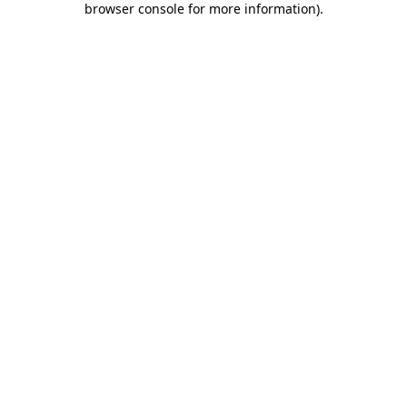
browser console for more information)
.