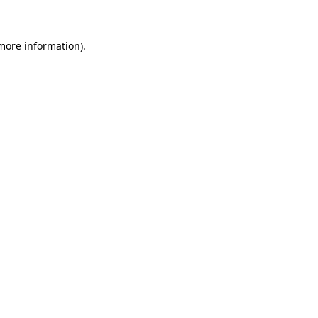
 more information)
.