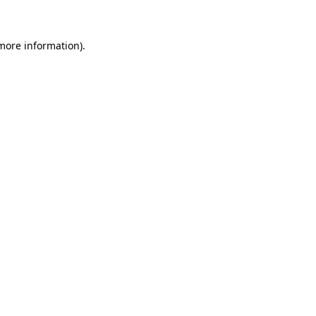
 more information)
.