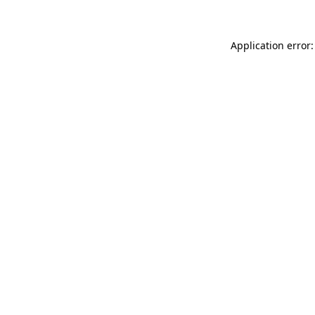
Application error