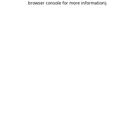
browser console for more information)
.