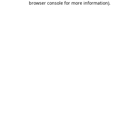
browser console for more information)
.